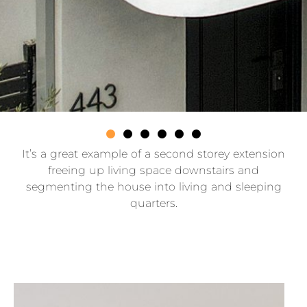
It’s a great example of a second storey extension
freeing up living space downstairs and
segmenting the house into living and sleeping
quarters.