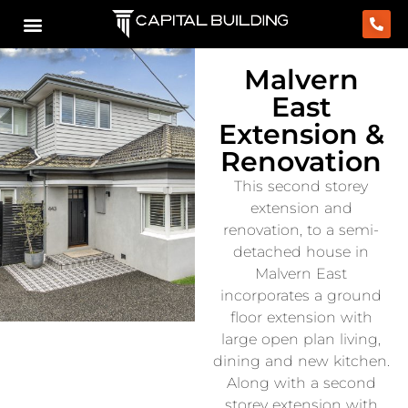
Malvern
East
Extension &
Renovation
This second storey
extension and
renovation, to a semi-
detached house in
Malvern East
incorporates a ground
floor extension with
large open plan living,
dining and new kitchen.
Along with a second
storey extension with