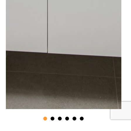
If you love where you live but need more