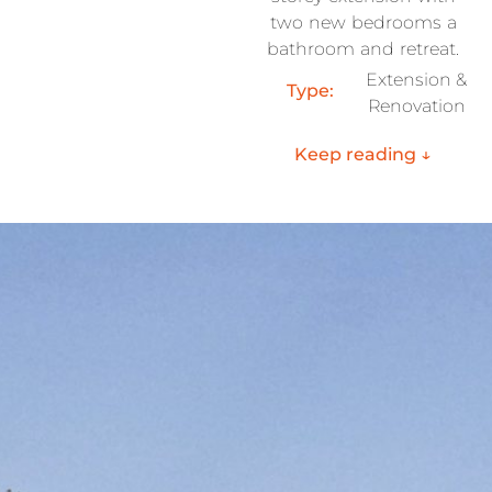
two new bedrooms a
bathroom and retreat.
Extension &
Type:
Renovation
Keep reading ↓