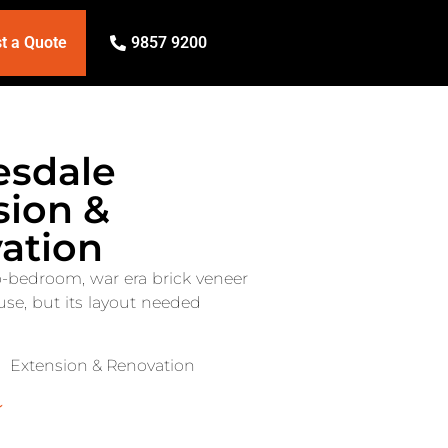
t a Quote
9857 9200
sdale
sion &
ation
o-bedroom, war era brick veneer
se, but its layout needed
Extension & Renovation
↓