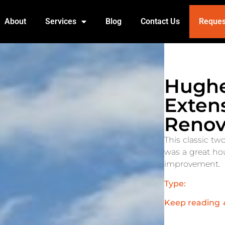
About
Services
Blog
Contact Us
Reques
Hughe
Exten
Renov
This classic tw
was a great hou
improvement.
Type:
Keep reading 