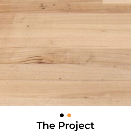
The Project