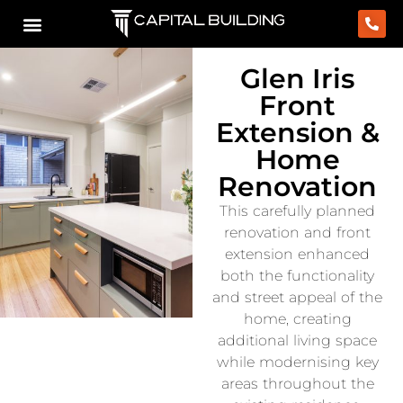
Glen Iris
Front
Extension &
Home
Renovation
This carefully planned
renovation and front
extension enhanced
both the functionality
and street appeal of the
home, creating
additional living space
while modernising key
areas throughout the