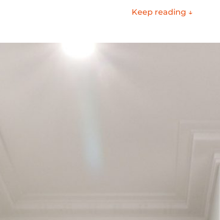
Keep reading ↓