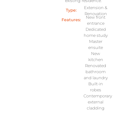
existing residence.
Extension &
Type:
Renovation
New front
Features:
entrance
Dedicated
home study
Master
ensuite
New
kitchen
Renovated
bathroom
and laundry
Built-in
robes
Contemporary
external
cladding