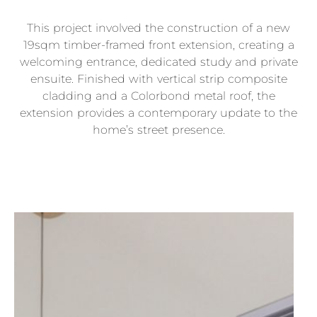
This project involved the construction of a new
19sqm timber-framed front extension, creating a
welcoming entrance, dedicated study and private
ensuite. Finished with vertical strip composite
cladding and a Colorbond metal roof, the
extension provides a contemporary update to the
home’s street presence.